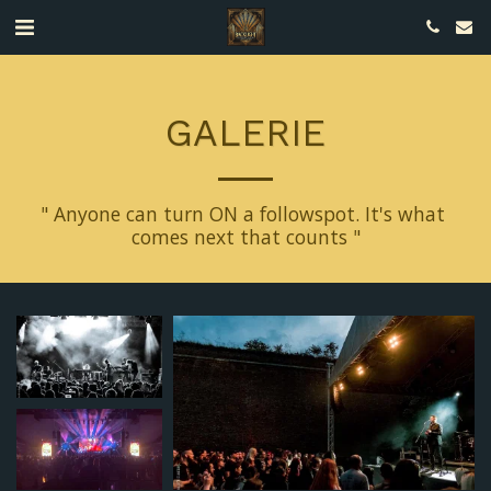
GALERIE
" Anyone can turn ON a followspot. It's what 
comes next that counts "