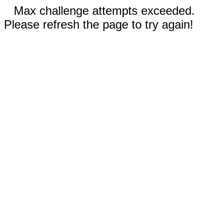
Max challenge attempts exceeded.
Please refresh the page to try again!