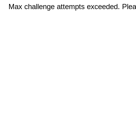
Max challenge attempts exceeded. Pleas