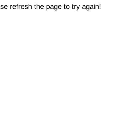
e refresh the page to try again!