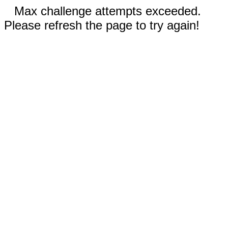
Max challenge attempts exceeded.
Please refresh the page to try again!